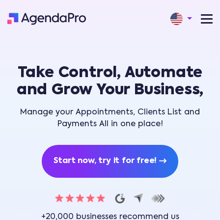
Take Control, Automate
and Grow Your Business,
Manage your Appointments, Clients List and
Payments All in one place!
Start now, try it for free!
+20,000 businesses recommend us