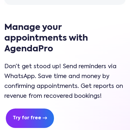
Manage your
appointments with
AgendaPro
Don’t get stood up! Send reminders via
WhatsApp. Save time and money by
confirming appointments. Get reports on
revenue from recovered bookings!
Try for free