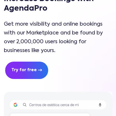
AgendaPro
Get more visibility and online bookings
with our Marketplace and be found by
over 2,000,000 users looking for
businesses like yours.
Try for free