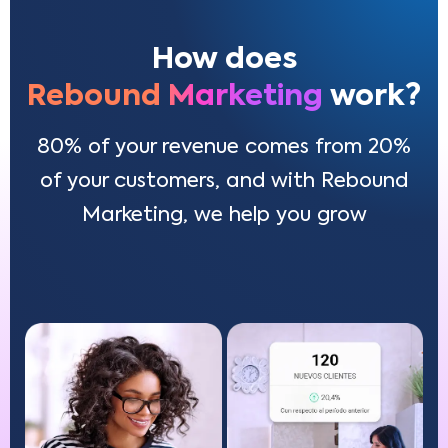
How does
Rebound Marketing
work?
80% of your revenue comes from 20%
of your customers, and with Rebound
Marketing, we help you grow