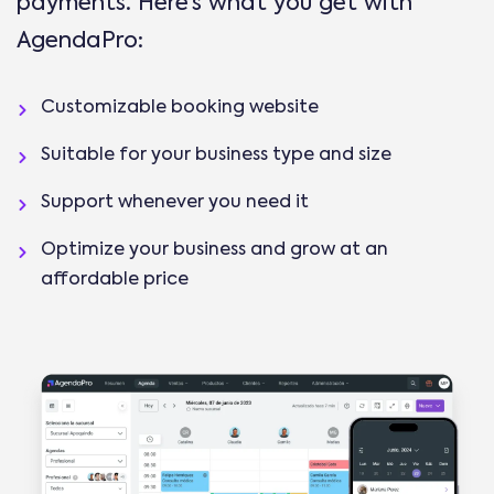
payments. Here’s what you get with
AgendaPro:
Customizable booking website
Suitable for your business type and size
Support whenever you need it
Optimize your business and grow at an
affordable price