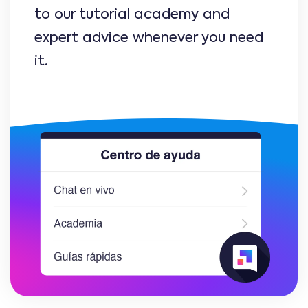
to our tutorial academy and
expert advice whenever you need
it.