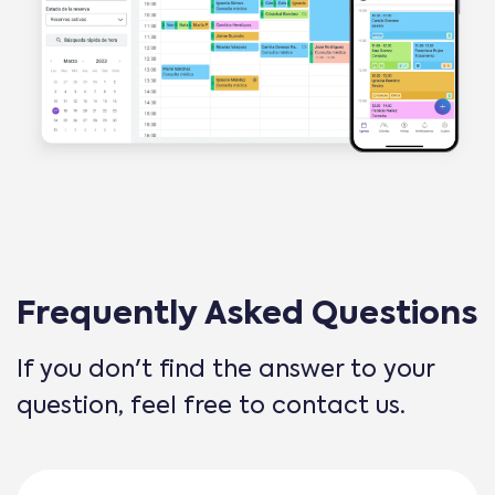
Frequently Asked Questions
If you don't find the answer to your
question, feel free to contact us.