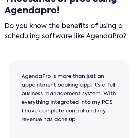
Agendapro!
Do you know the benefits of using a
scheduling software like AgendaPro?
AgendaPro is more than just an
appointment booking app; it’s a full
business management system. With
everything integrated into my POS,
I have complete control and my
revenue has gone up.