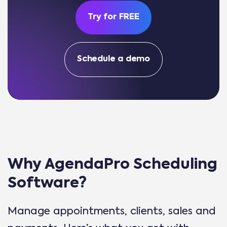
Try for FREE
Schedule a demo
Why AgendaPro Scheduling
Software?
Manage appointments, clients, sales and