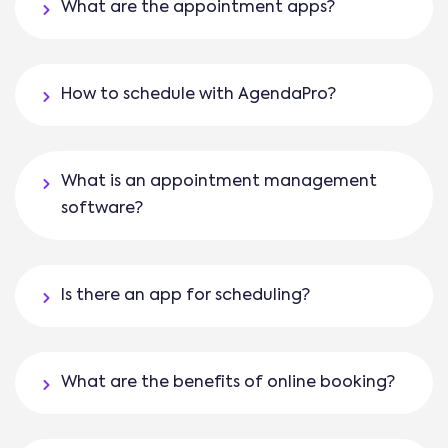
What are the appointment apps?
How to schedule with AgendaPro?
What is an appointment management
software?
Is there an app for scheduling?
What are the benefits of online booking?