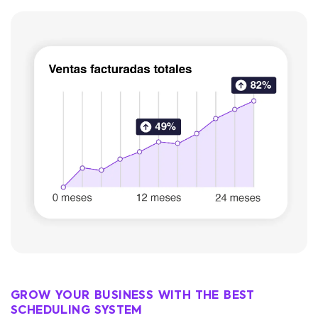
GROW YOUR BUSINESS WITH THE BEST
SCHEDULING SYSTEM