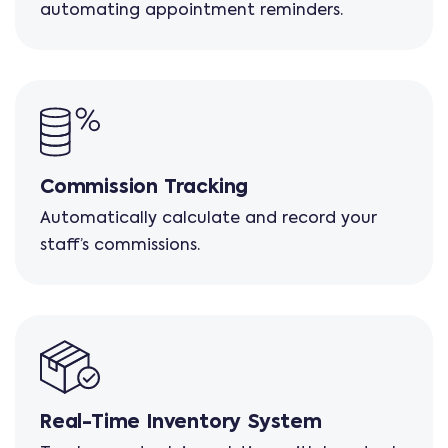
automating appointment reminders.
Commission Tracking
Automatically calculate and record your
staff’s commissions.
Real-Time Inventory System