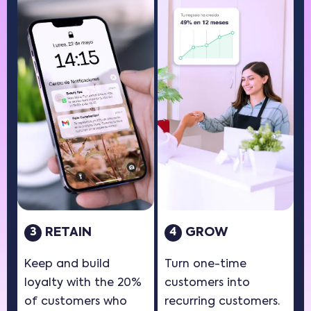
RETAIN
GROW
3
4
Keep and build
Turn one-time
loyalty with the 20%
customers into
of customers who
recurring customers.