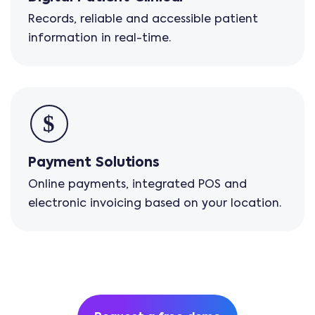
Records, reliable and accessible patient
information in real-time.
Payment Solutions
Online payments, integrated POS and
electronic invoicing based on your location.