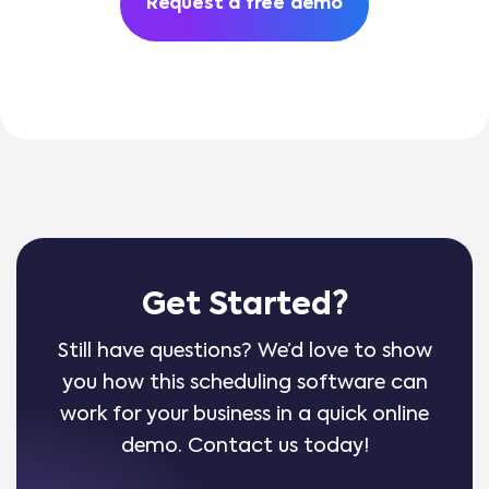
Request a free demo
Get Started?
Still have questions? We’d love to show
you how this scheduling software can
work for your business in a quick online
demo. Contact us today!