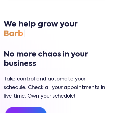
We help grow your
|
No more chaos in your
business
Take control and automate your
schedule. Check all your appointments in
live time. Own your schedule!