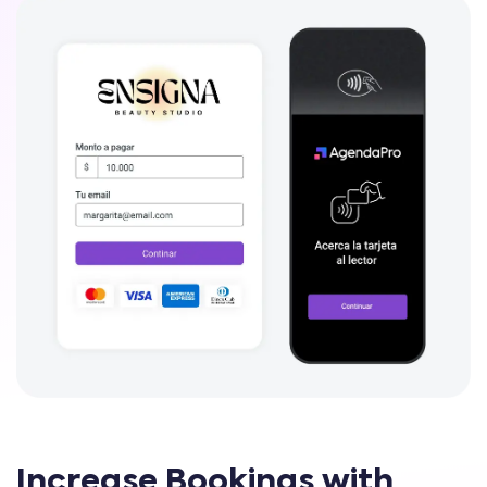
Increase Bookings with