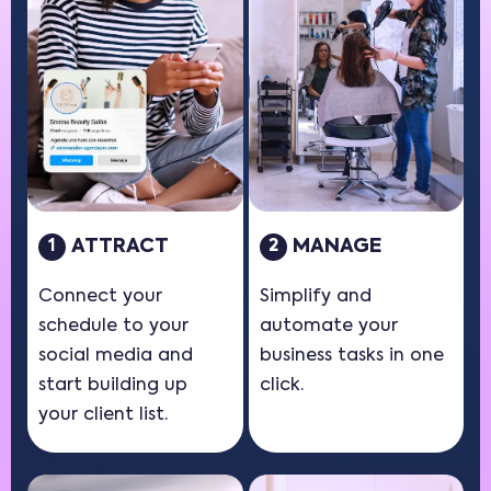
ATTRACT
MANAGE
1
2
Connect your
Simplify and
schedule to your
automate your
social media and
business tasks in one
start building up
click.
your client list.