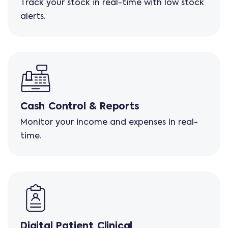
Track your stock in real-time with low stock
alerts.
Cash Control & Reports
Monitor your income and expenses in real-
time.
Digital Patient Clinical