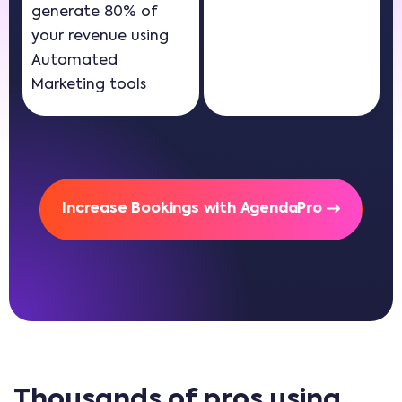
generate 80% of
your revenue using
Automated
Marketing tools
Increase Bookings with AgendaPro
Thousands of pros using