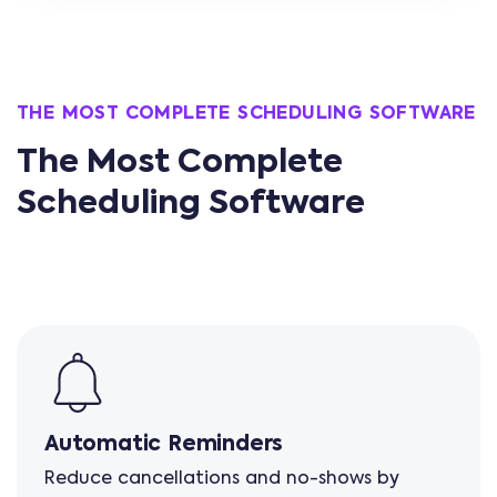
THE MOST COMPLETE SCHEDULING SOFTWARE
The Most Complete
Scheduling Software
Automatic Reminders
Reduce cancellations and no-shows by