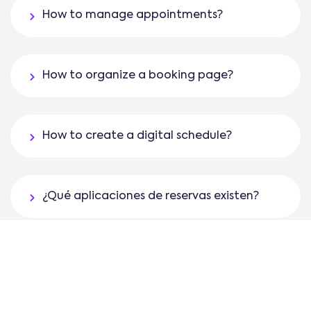
How to manage appointments?
How to organize a booking page?
How to create a digital schedule?
¿Qué aplicaciones de reservas existen?
¿Cómo programar citas en un software de
gestión de citas como AgendaPro?