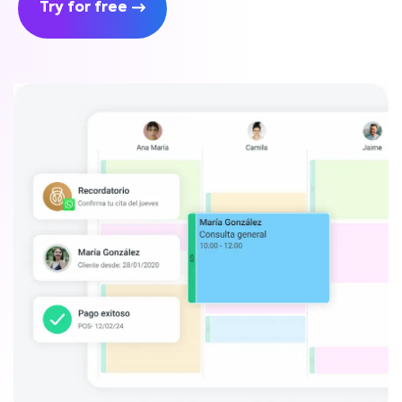
Try for free