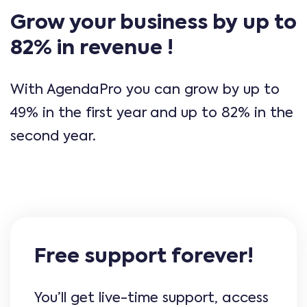
Grow your business by up to
82% in revenue !
With AgendaPro you can grow by up to
49% in the first year and up to 82% in the
second year.
Free support forever!
You’ll get live-time support, access