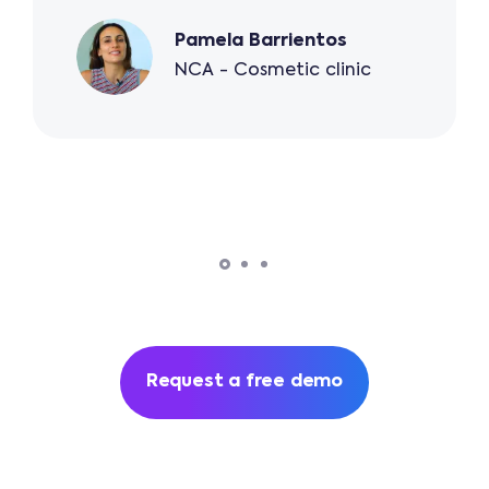
Pamela Barrientos
NCA - Cosmetic clinic
Request a free demo