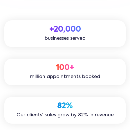
+20,000
businesses served
100+
million appointments booked
82%
Our clients' sales grow by 82% in revenue