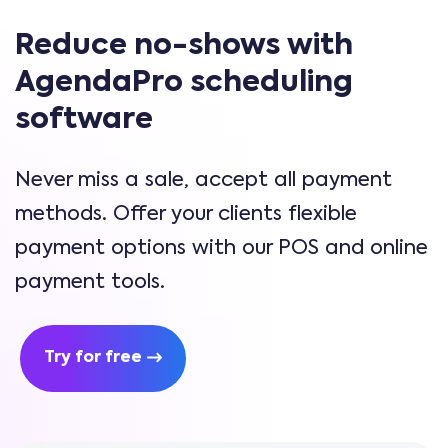
Reduce no-shows with
AgendaPro scheduling
software
Never miss a sale, accept all payment
methods. Offer your clients flexible
payment options with our POS and online
payment tools.
Try for free